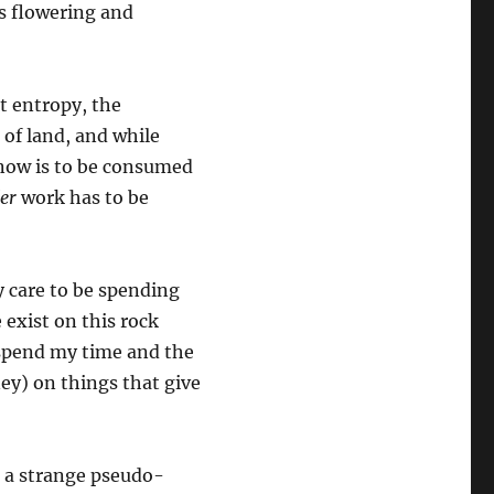
s flowering and
st entropy, the
 of land, and while
 now is to be consumed
er
work has to be
ly care to be spending
 exist on this rock
 spend my time and the
ey) on things that give
o a strange pseudo-