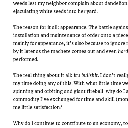
weeds lest my neighbor complain about dandelion
ejaculating white seeds into her yard.
The reason for it all: appearance. The battle again
installation and maintenance of order onto a piece
mainly for appearance, it’s also because to ignore
by it later as the machete comes out and even
hard
performed.
The real thing about it all:
it’s bullshit
. I don’t real
my time doing any of this. With what little time we
spinning and orbiting and giant fireball, why do I
commodity I’ve exchanged for time and skill (mon
me little satisfaction?
Why do I continue to contribute to an economy, t