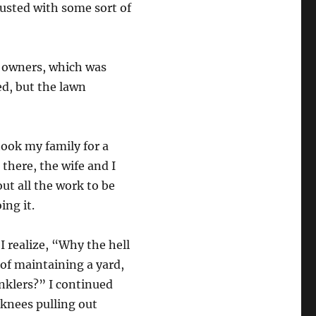
dusted with some sort of
s owners, which was
ed, but the lawn
 took my family for a
 there, the wife and I
ut all the work to be
ing it.
 realize, “Why the hell
 of maintaining a yard,
inklers?” I continued
 knees pulling out