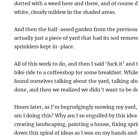
dotted with a weed here and there, and of course 
white, cloudy mildew in the shaded areas.
And then the half-assed garden from the previou
actually just a piece of yard that had its sod remov
sprinklers kept in-place.
All of this work to do, and then I said ‘fuck it’ and
bike ride to a coffeeshop for some breakfast. While
found ourselves talking about the yard, talking abo
done, and then we realized we didn’t want to be do
Hours later, as I’m begrudgingly mowing my yard, I
am I doing this? Why am I so engulfed by this idea
creating landscaping, painting a house, fixing spr
down this spiral of ideas as I was on my hands and