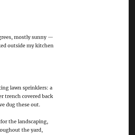
egrees, mostly sunny —
ooked outside my kitchen
ing lawn sprinklers: a
er trench covered back
ave dug these out.
for the landscaping,
roughout the yard,