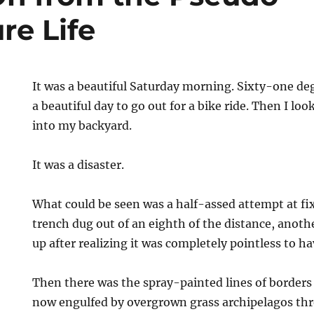
re Life
It was a beautiful Saturday morning. Sixty-one d
a beautiful day to go out for a bike ride. Then I l
into my backyard.
It was a disaster.
What could be seen was a half-assed attempt at fix
trench dug out of an eighth of the distance, anoth
up after realizing it was completely pointless to h
e
Then there was the spray-painted lines of borders 
now engulfed by overgrown grass archipelagos th