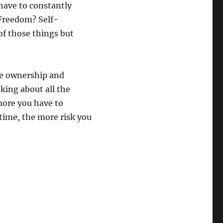
 have to constantly
Freedom? Self-
of those things but
ome ownership and
king about all the
more you have to
time, the more risk you