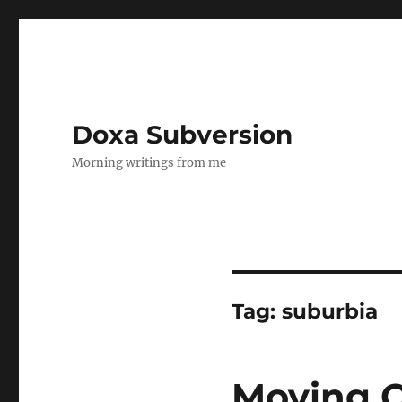
Doxa Subversion
Morning writings from me
Tag:
suburbia
Moving O