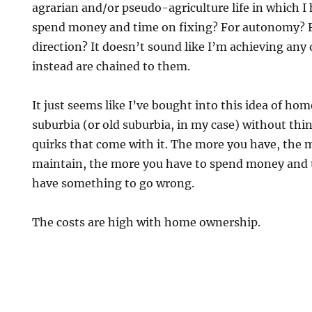
agrarian and/or pseudo-agriculture life in which I
spend money and time on fixing? For autonomy? 
direction? It doesn’t sound like I’m achieving any 
instead are chained to them.
It just seems like I’ve bought into this idea of h
suburbia (or old suburbia, in my case) without thin
quirks that come with it. The more you have, the 
maintain, the more you have to spend money and 
have something to go wrong.
The costs are high with home ownership.